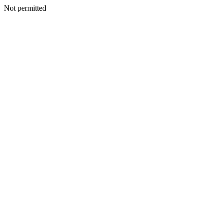
Not permitted