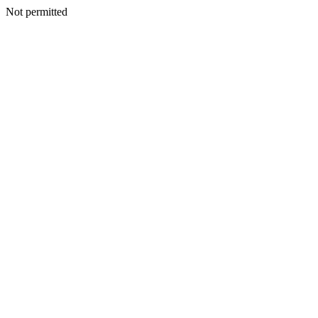
Not permitted