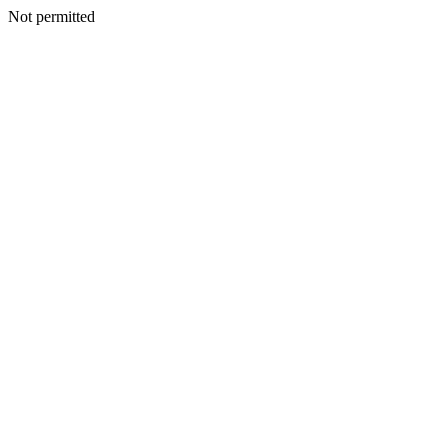
Not permitted