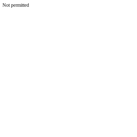
Not permitted