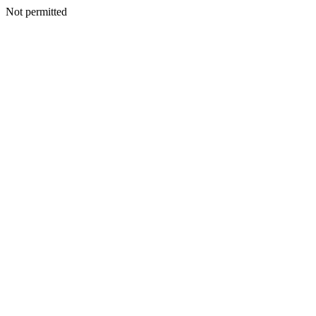
Not permitted