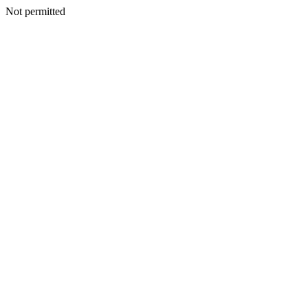
Not permitted