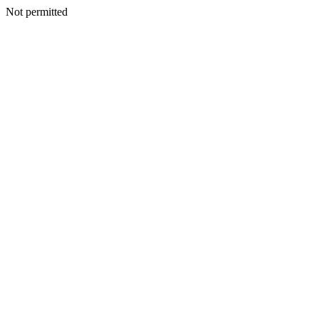
Not permitted