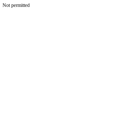
Not permitted