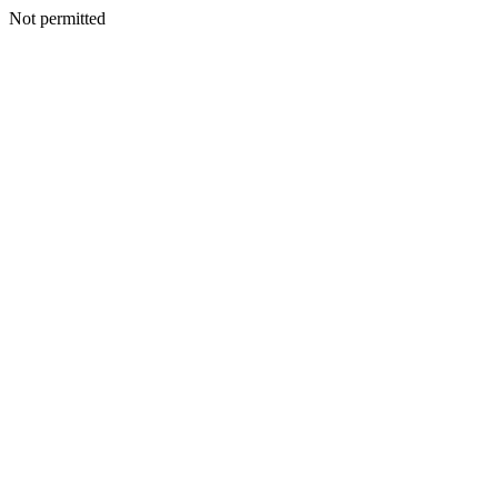
Not permitted