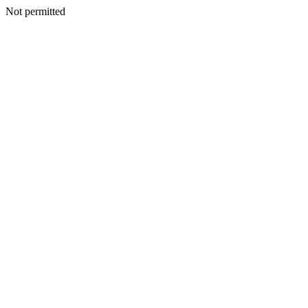
Not permitted