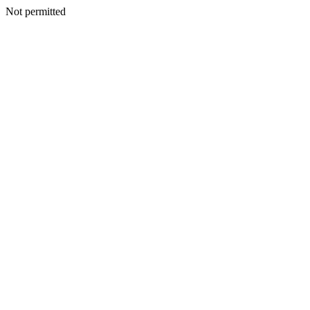
Not permitted