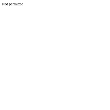
Not permitted