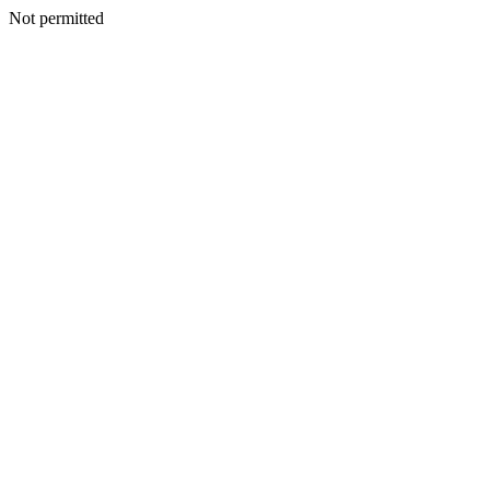
Not permitted