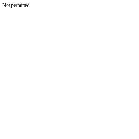
Not permitted