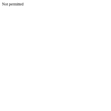
Not permitted