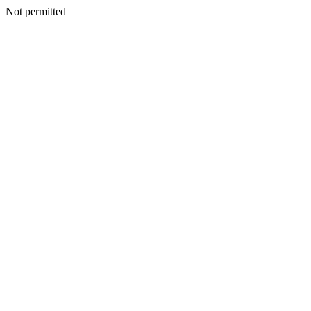
Not permitted