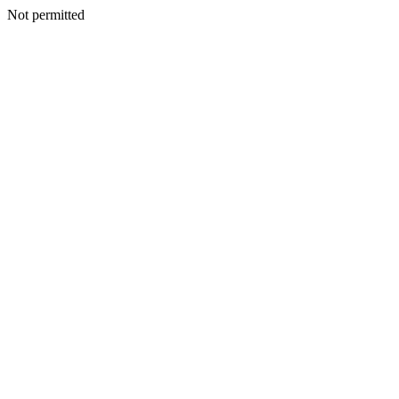
Not permitted