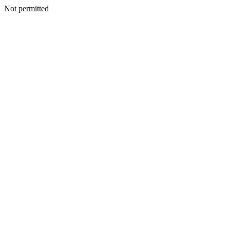
Not permitted