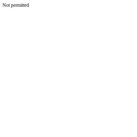
Not permitted