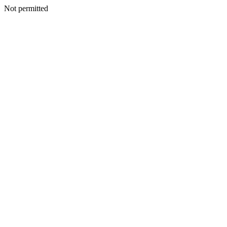
Not permitted