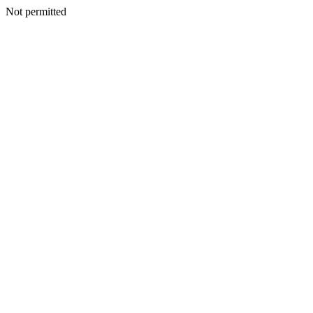
Not permitted