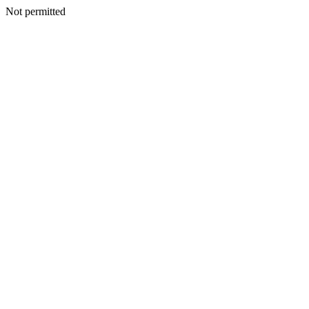
Not permitted