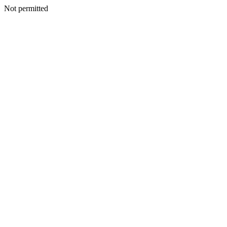
Not permitted