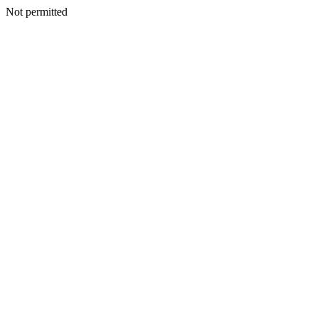
Not permitted