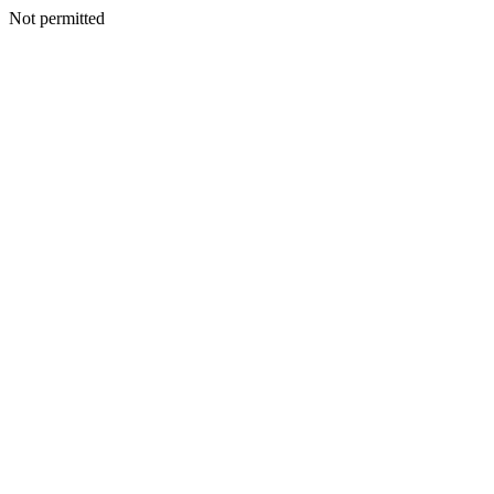
Not permitted