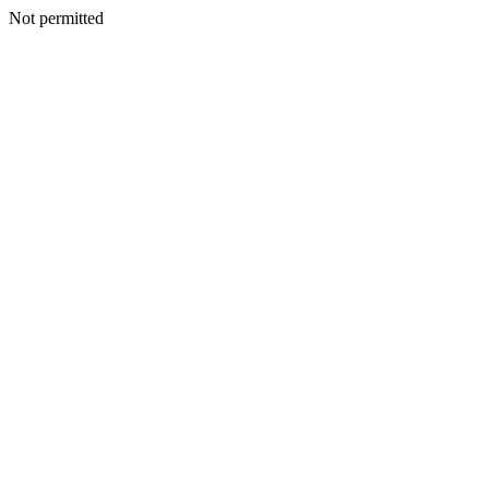
Not permitted