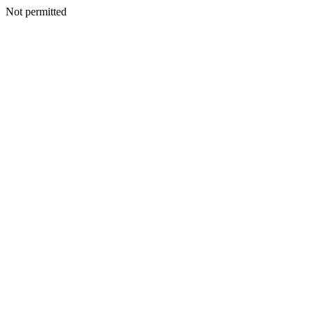
Not permitted