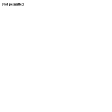
Not permitted