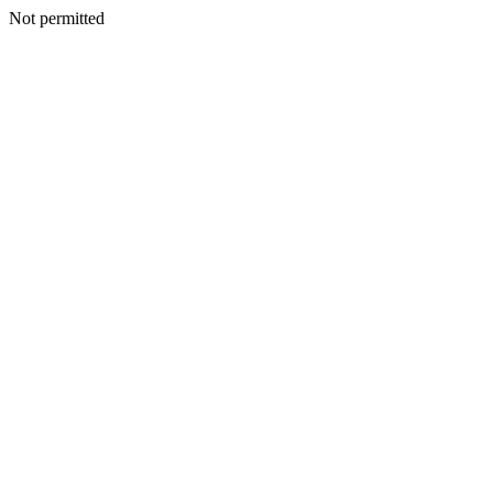
Not permitted