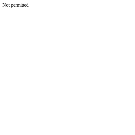
Not permitted