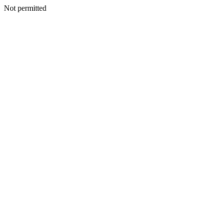
Not permitted