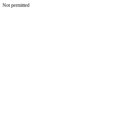
Not permitted