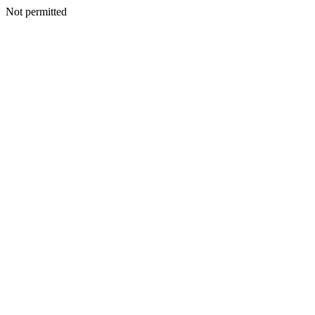
Not permitted