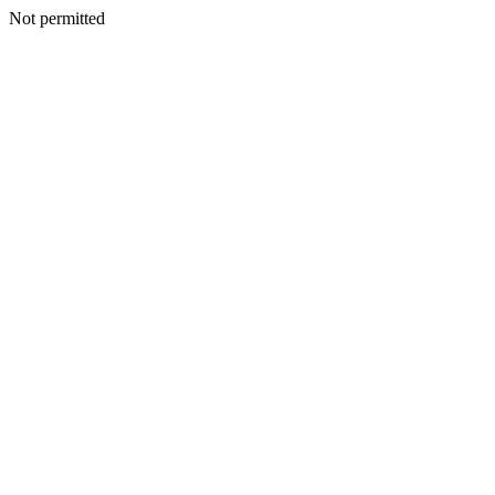
Not permitted