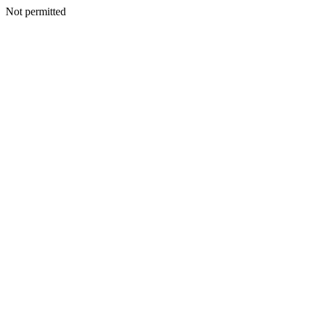
Not permitted