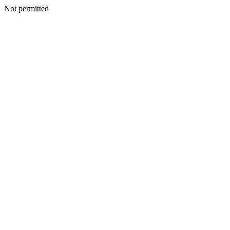
Not permitted