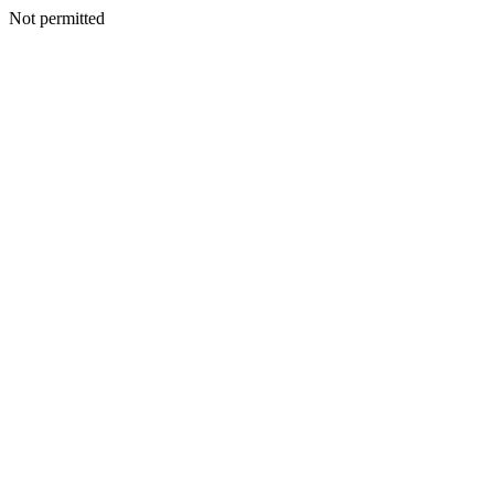
Not permitted