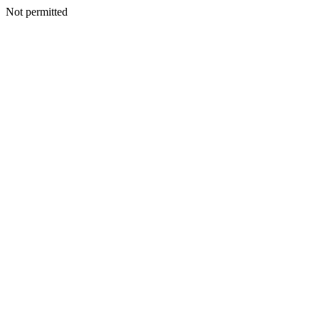
Not permitted