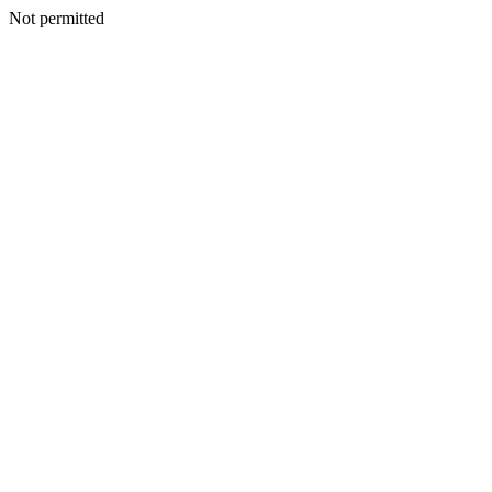
Not permitted