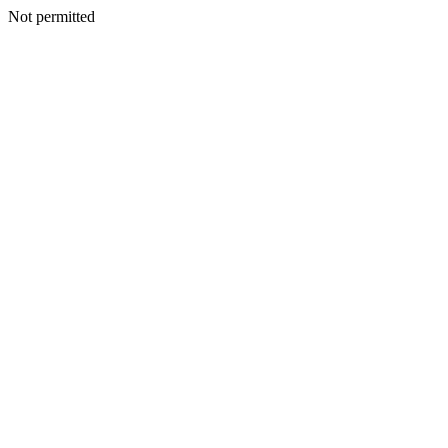
Not permitted