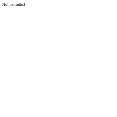
Not permitted