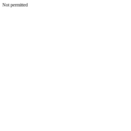
Not permitted