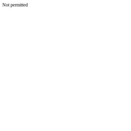
Not permitted