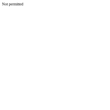
Not permitted