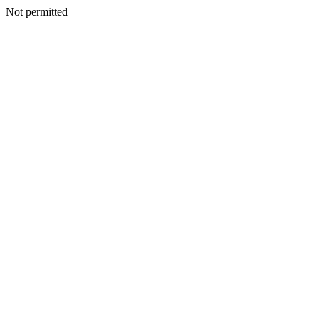
Not permitted