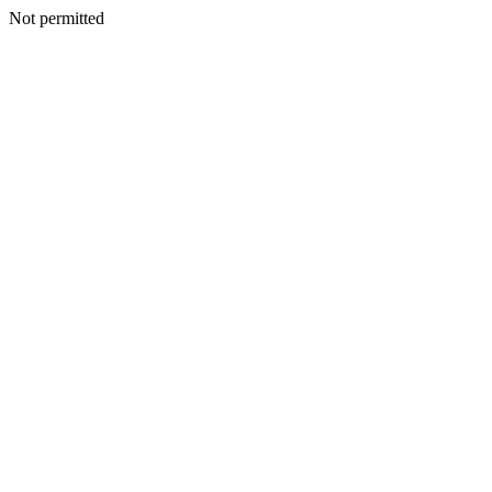
Not permitted