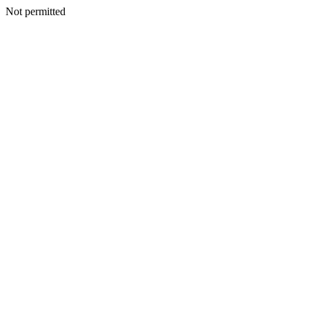
Not permitted