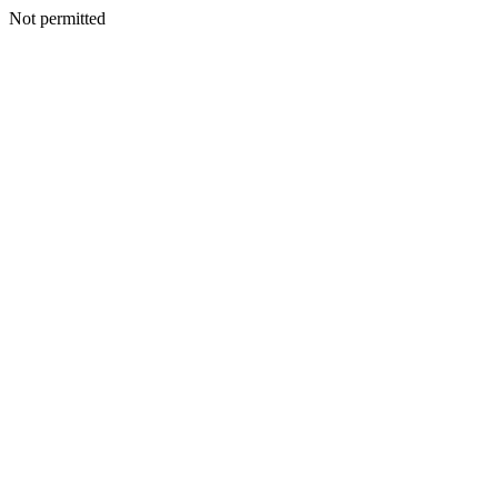
Not permitted