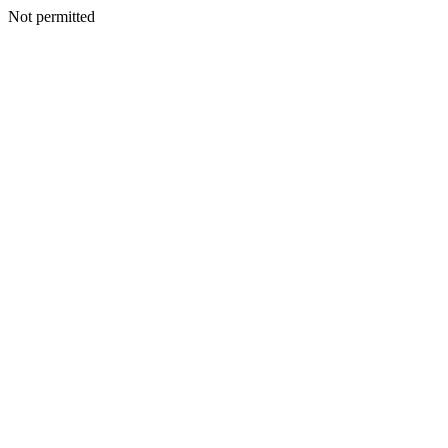
Not permitted