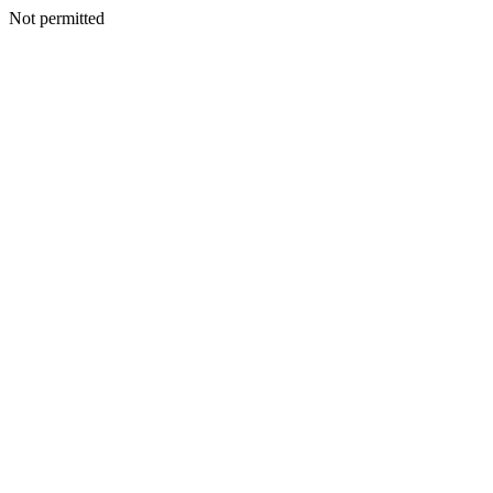
Not permitted